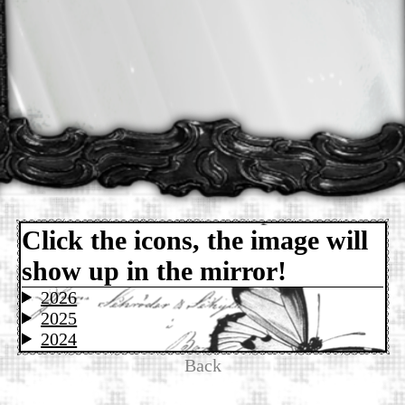
Click the icons, the image will
show up in the mirror!
2026
2025
2024
Back